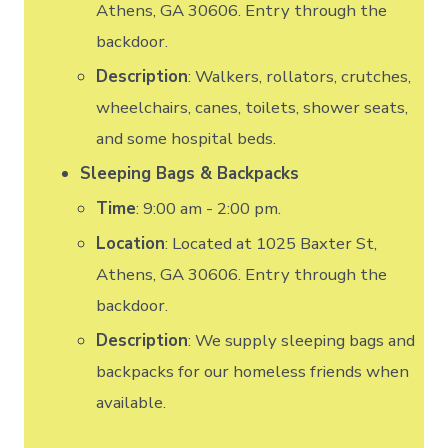
Athens, GA 30606. Entry through the
backdoor.
Description
: Walkers, rollators, crutches,
wheelchairs, canes, toilets, shower seats,
and some hospital beds.
Sleeping Bags & Backpacks
Time
: 9:00 am - 2:00 pm.
Location
: Located at 1025 Baxter St,
Athens, GA 30606. Entry through the
backdoor.
Description
: We supply sleeping bags and
backpacks for our homeless friends when
available.