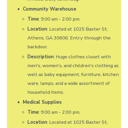
Community Warehouse
Time
: 9:00 am - 2:00 pm.
Location
: Located at 1025 Baxter St,
Athens, GA 30606. Entry through the
backdoor.
Description
: Huge clothes closet with
men's, women's, and children's clothing as
well as baby equipment, furniture, kitchen
ware, lamps, and a wide assortment of
household items.
Medical Supplies
Time
: 9:00 am - 2:00 pm.
Location
: Located at 1025 Baxter St,