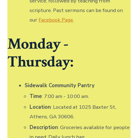
service, followed by teaching from
scripture. Past sermons can be found on
our
Facebook Page
.
Monday -
Thursday:
Sidewalk Community Pantry
Time
: 7:00 am - 10:00 am.
Location
: Located at 1025 Baxter St,
Athens, GA 30606.
Description
: Groceries available for people
in need. Daily lunch bag.