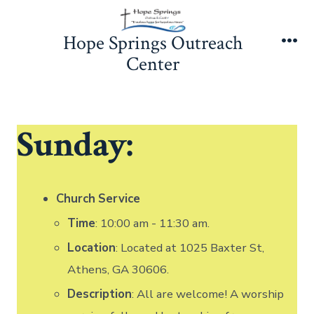
Skip
to
Hope Springs Outreach
content
Me
Center
Sunday:
Church
Service
Time
: 10:00 am - 11:30 am.
Location
: Located at 1025 Baxter St,
Athens, GA 30606.
Description
: All are welcome! A worship