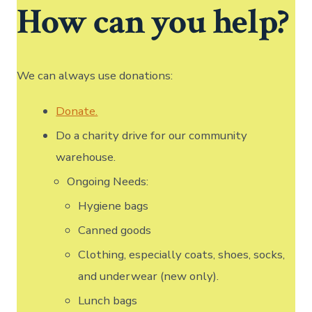
How can you help?
We can always use donations:
Donate.
Do a charity drive for our community
warehouse.
Ongoing Needs:
Hygiene bags
Canned goods
Clothing, especially coats, shoes, socks,
and underwear (new only).
Lunch bags