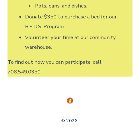
Pots, pans, and dishes.
Donate $350 to purchase a bed for our
B.E.D.S. Program.
Volunteer your time at our community
warehouse.
To find out how you can participate, call
706.549.0350.
Open
Facebook
© 2026
in
a