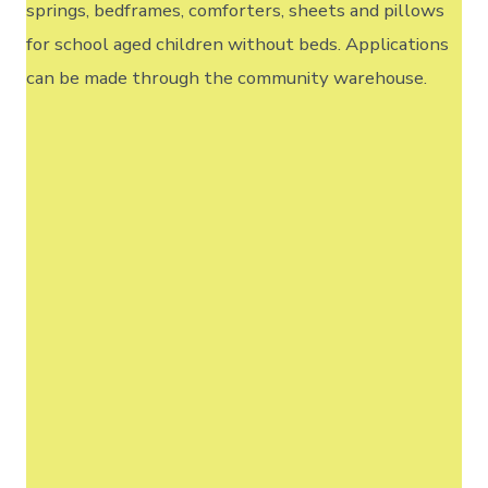
springs, bedframes, comforters, sheets and pillows
for school aged children without beds. Applications
can be made through the community warehouse.