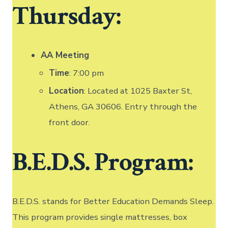
Thursday:
AA Meeting
Time
: 7:00 pm
Location
: Located at 1025 Baxter St,
Athens, GA 30606. Entry through the
front door.
B.E.D.S. Program:
B.E.D.S. stands for Better Education Demands Sleep.
This program provides single mattresses, box