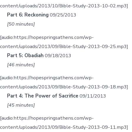
content/uploads/2013/10/Bible-Study-2013-10-02.mp3]
Part 6: Reckoning
09/25/2013
[50 minutes]
[audio:https://hopespringsathens.com/wp-
content/uploads/2013/09/Bible-Study-2013-09-25.mp3]
Part 5: Obadiah
09/18/2013
[46 minutes]
[audio:https://hopespringsathens.com/wp-
content/uploads/2013/09/Bible-Study-2013-09-18.mp3]
Part 4: The Power of Sacrifice
09/11/2013
[45 minutes]
[audio:https://hopespringsathens.com/wp-
content/uploads/2013/09/Bible-Study-2013-09-11.mp3]