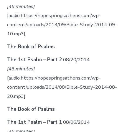
[45 minutes]
[audio:https://hopespringsathens.com/wp-
content/uploads/2014/09/Bible-Study-2014-09-
10.mp3]
The Book of Psalms
The 1st Psalm – Part 2
08/20/2014
[43 minutes]
[audio:https://hopespringsathens.com/wp-
content/uploads/2014/08/Bible-Study-2014-08-
20.mp3]
The Book of Psalms
The 1st Psalm – Part 1
08/06/2014
[45 minutes]