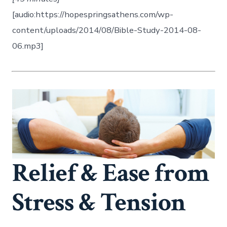
[audio:https://hopespringsathens.com/wp-
content/uploads/2014/08/Bible-Study-2014-08-
06.mp3]
Relief & Ease from
Stress & Tension