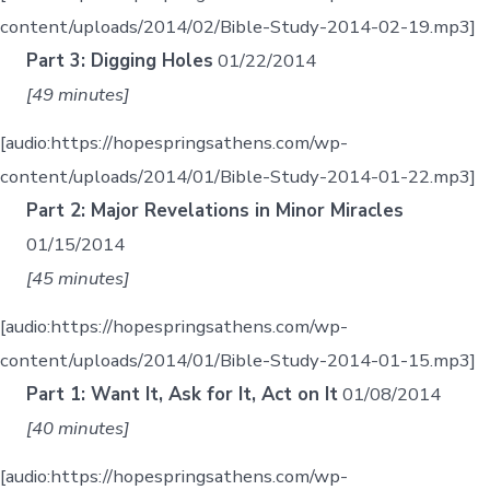
content/uploads/2014/02/Bible-Study-2014-02-19.mp3]
Part 3: Digging Holes
01/22/2014
[49 minutes]
[audio:https://hopespringsathens.com/wp-
content/uploads/2014/01/Bible-Study-2014-01-22.mp3]
Part 2: Major Revelations in Minor Miracles
01/15/2014
[45 minutes]
[audio:https://hopespringsathens.com/wp-
content/uploads/2014/01/Bible-Study-2014-01-15.mp3]
Part 1: Want It, Ask for It, Act on It
01/08/2014
[40 minutes]
[audio:https://hopespringsathens.com/wp-