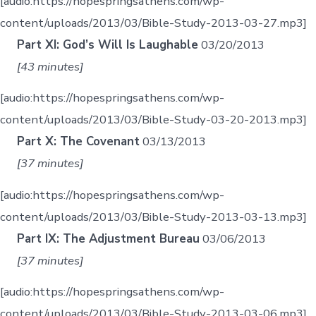
[audio:https://hopespringsathens.com/wp-
content/uploads/2013/03/Bible-Study-2013-03-27.mp3]
Part XI: God’s Will Is Laughable
03/20/2013
[43 minutes]
[audio:https://hopespringsathens.com/wp-
content/uploads/2013/03/Bible-Study-03-20-2013.mp3]
Part X: The Covenant
03/13/2013
[37 minutes]
[audio:https://hopespringsathens.com/wp-
content/uploads/2013/03/Bible-Study-2013-03-13.mp3]
Part IX: The Adjustment Bureau
03/06/2013
[37 minutes]
[audio:https://hopespringsathens.com/wp-
content/uploads/2013/03/Bible-Study-2013-03-06.mp3]