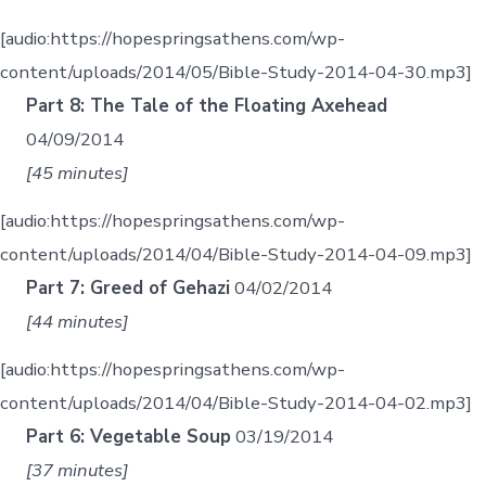
[audio:https://hopespringsathens.com/wp-
content/uploads/2014/05/Bible-Study-2014-04-30.mp3]
Part 8: The Tale of the Floating Axehead
04/09/2014
[45 minutes]
[audio:https://hopespringsathens.com/wp-
content/uploads/2014/04/Bible-Study-2014-04-09.mp3]
Part 7: Greed of Gehazi
04/02/2014
[44 minutes]
[audio:https://hopespringsathens.com/wp-
content/uploads/2014/04/Bible-Study-2014-04-02.mp3]
Part 6: Vegetable Soup
03/19/2014
[37 minutes]