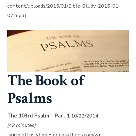
content/uploads/2015/01/Bible-Study-2015-01-
07.mp3]
The Book of
Psalms
The 103rd Psalm – Part 1
10/22/2014
[42 minutes]
[audio:https://hopespringsathens.com/wp-