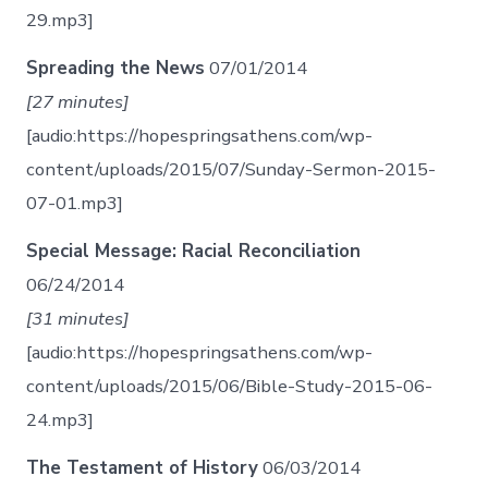
29.mp3]
Spreading the News
07/01/2014
[27 minutes]
[audio:https://hopespringsathens.com/wp-
content/uploads/2015/07/Sunday-Sermon-2015-
07-01.mp3]
Special Message: Racial Reconciliation
06/24/2014
[31 minutes]
[audio:https://hopespringsathens.com/wp-
content/uploads/2015/06/Bible-Study-2015-06-
24.mp3]
The Testament of History
06/03/2014