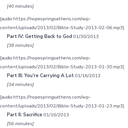
[40 minutes]
[audio:https://hopespringsathens.com/wp-
content/uploads/2013/02/Bible-Study-2013-02-06.mp3]
Part IV: Getting Back to God
01/30/2013
[38 minutes]
[audio:https://hopespringsathens.com/wp-
content/uploads/2013/02/Bible-Study-2013-01-30.mp3]
Part III: You’re Carrying A Lot
01/16/2013
[34 minutes]
[audio:https://hopespringsathens.com/wp-
content/uploads/2013/02/Bible-Study-2013-01-23.mp3]
Part II: Sacrifice
01/16/2013
[56 minutes]