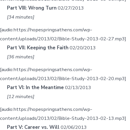
Part VIII: Wrong Turn
02/27/2013
[34 minutes]
[audio:https://hopespringsathens.com/wp-
content/uploads/2013/02/Bible-Study-2013-02-27.mp3]
Part VII: Keeping the Faith
02/20/2013
[36 minutes]
[audio:https://hopespringsathens.com/wp-
content/uploads/2013/02/Bible-Study-2013-02-20.mp3]
Part VI: In the Meantime
02/13/2013
[12 minutes]
[audio:https://hopespringsathens.com/wp-
content/uploads/2013/02/Bible-Study-2013-02-13.mp3]
Part V: Career vs. Will
02/06/2013