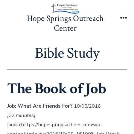
Skip
to
Hope Springs Outreach
content
Me
Center
Bible Study
The Book of Job
Job: What Are Friends For?
10/05/2016
[37 minutes]
[audio:https://hopespringsathens.com/wp-
content/uploads/2016/10/BS_161005_Job-What-