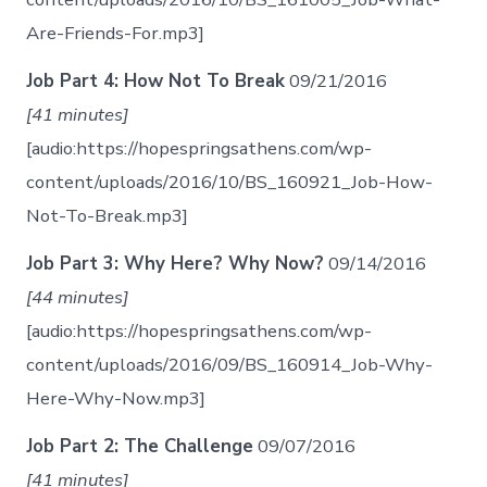
Are-Friends-For.mp3]
Job Part 4: How Not To Break
09/21/2016
[41 minutes]
[audio:https://hopespringsathens.com/wp-
content/uploads/2016/10/BS_160921_Job-How-
Not-To-Break.mp3]
Job Part 3: Why Here? Why Now?
09/14/2016
[44 minutes]
[audio:https://hopespringsathens.com/wp-
content/uploads/2016/09/BS_160914_Job-Why-
Here-Why-Now.mp3]
Job Part 2: The Challenge
09/07/2016
[41 minutes]