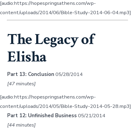
[audio:https://hopespringsathens.com/wp-
content/uploads/2014/06/Bible-Study-2014-06-04.mp3]
The Legacy of
Elisha
Part 13: Conclusion
05/28/2014
[47 minutes]
[audio:https://hopespringsathens.com/wp-
content/uploads/2014/05/Bible-Study-2014-05-28.mp3]
Part 12: Unfinished Business
05/21/2014
[44 minutes]