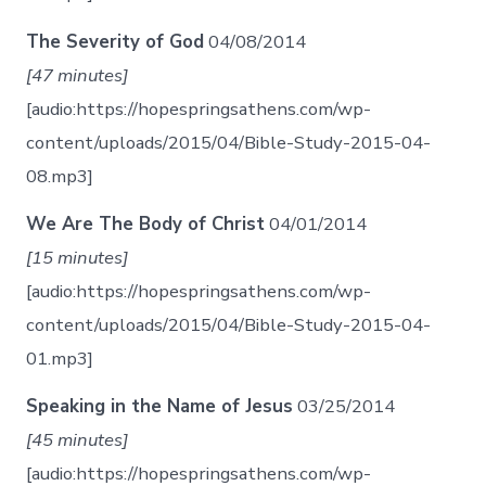
The Severity of God
04/08/2014
[47 minutes]
[audio:https://hopespringsathens.com/wp-
content/uploads/2015/04/Bible-Study-2015-04-
08.mp3]
We Are The Body of Christ
04/01/2014
[15 minutes]
[audio:https://hopespringsathens.com/wp-
content/uploads/2015/04/Bible-Study-2015-04-
01.mp3]
Speaking in the Name of Jesus
03/25/2014
[45 minutes]
[audio:https://hopespringsathens.com/wp-