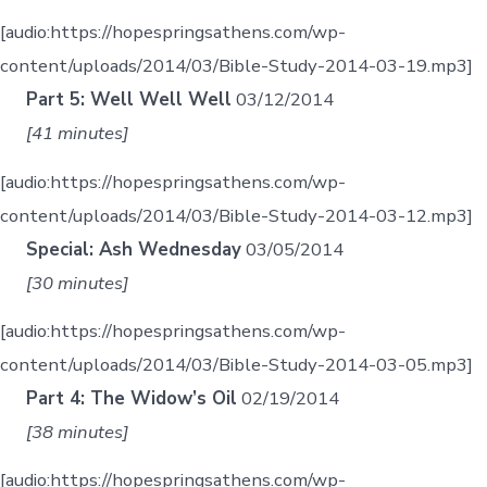
[audio:https://hopespringsathens.com/wp-
content/uploads/2014/03/Bible-Study-2014-03-19.mp3]
Part 5: Well Well Well
03/12/2014
[41 minutes]
[audio:https://hopespringsathens.com/wp-
content/uploads/2014/03/Bible-Study-2014-03-12.mp3]
Special: Ash Wednesday
03/05/2014
[30 minutes]
[audio:https://hopespringsathens.com/wp-
content/uploads/2014/03/Bible-Study-2014-03-05.mp3]
Part 4: The Widow’s Oil
02/19/2014
[38 minutes]
[audio:https://hopespringsathens.com/wp-