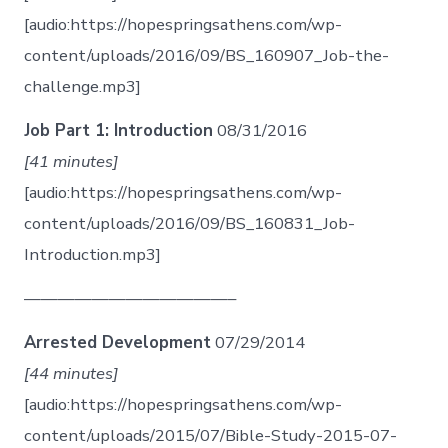
[audio:https://hopespringsathens.com/wp-
content/uploads/2016/09/BS_160907_Job-the-
challenge.mp3]
Job Part 1: Introduction
08/31/2016
[41 minutes]
[audio:https://hopespringsathens.com/wp-
content/uploads/2016/09/BS_160831_Job-
Introduction.mp3]
————————————–
Arrested Development
07/29/2014
[44 minutes]
[audio:https://hopespringsathens.com/wp-
content/uploads/2015/07/Bible-Study-2015-07-