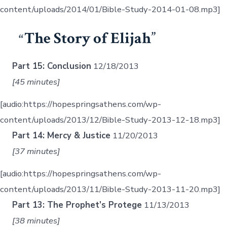
content/uploads/2014/01/Bible-Study-2014-01-08.mp3]
The Story of Elijah
Part 15: Conclusion
12/18/2013
[45 minutes]
[audio:https://hopespringsathens.com/wp-
content/uploads/2013/12/Bible-Study-2013-12-18.mp3]
Part 14: Mercy & Justice
11/20/2013
[37 minutes]
[audio:https://hopespringsathens.com/wp-
content/uploads/2013/11/Bible-Study-2013-11-20.mp3]
Part 13: The Prophet’s Protege
11/13/2013
[38 minutes]