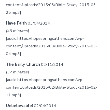
content/uploads/2015/03/Bible-Study-2015-03-
25.mp3]
Have Faith
03/04/2014
[43 minutes]
[audio:https://hopespringsathens.com/wp-
content/uploads/2015/03/Bible-Study-2015-03-
04.mp3]
The Early Church
02/11/2014
[37 minutes]
[audio:https://hopespringsathens.com/wp-
content/uploads/2015/02/Bible-Study-2015-02-
11.mp3]
Unbelievable!
02/04/2014