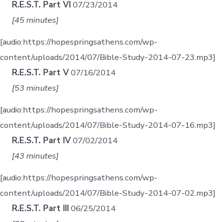
R.E.S.T. Part VI
07/23/2014
[45 minutes]
[audio:https://hopespringsathens.com/wp-
content/uploads/2014/07/Bible-Study-2014-07-23.mp3]
R.E.S.T. Part V
07/16/2014
[53 minutes]
[audio:https://hopespringsathens.com/wp-
content/uploads/2014/07/Bible-Study-2014-07-16.mp3]
R.E.S.T. Part IV
07/02/2014
[43 minutes]
[audio:https://hopespringsathens.com/wp-
content/uploads/2014/07/Bible-Study-2014-07-02.mp3]
R.E.S.T. Part III
06/25/2014