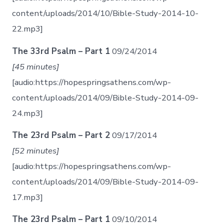
content/uploads/2014/10/Bible-Study-2014-10-
22.mp3]
The 33rd Psalm – Part 1
09/24/2014
[45 minutes]
[audio:https://hopespringsathens.com/wp-
content/uploads/2014/09/Bible-Study-2014-09-
24.mp3]
The 23rd Psalm – Part 2
09/17/2014
[52 minutes]
[audio:https://hopespringsathens.com/wp-
content/uploads/2014/09/Bible-Study-2014-09-
17.mp3]
The 23rd Psalm – Part 1
09/10/2014