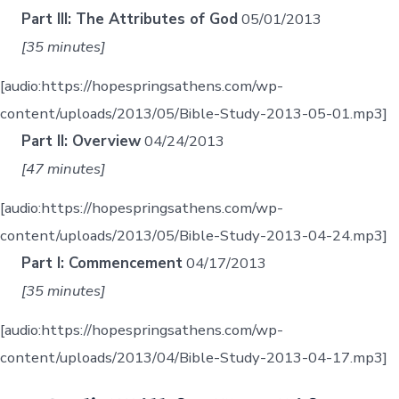
Part III: The Attributes of God
05/01/2013
[35 minutes]
[audio:https://hopespringsathens.com/wp-
content/uploads/2013/05/Bible-Study-2013-05-01.mp3]
Part II: Overview
04/24/2013
[47 minutes]
[audio:https://hopespringsathens.com/wp-
content/uploads/2013/05/Bible-Study-2013-04-24.mp3]
Part I: Commencement
04/17/2013
[35 minutes]
[audio:https://hopespringsathens.com/wp-
content/uploads/2013/04/Bible-Study-2013-04-17.mp3]