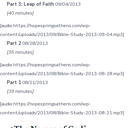
Part 3: Leap of Faith
09/04/2013
[40 minutes]
[audio:https://hopespringsathens.com/wp-
content/uploads/2013/09/Bible-Study-2013-09-04.mp3]
Part 2
08/28/2013
[35 minutes]
[audio:https://hopespringsathens.com/wp-
content/uploads/2013/08/Bible-Study-2013-08-28.mp3]
Part 1
08/21/2013
[39 minutes]
[audio:https://hopespringsathens.com/wp-
content/uploads/2013/08/Bible-Study-2013-08-21.mp3]