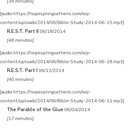
[38 minutes]
[audio:https://hopespringsathens.com/wp-
content/uploads/2014/06/Bible-Study-2014-06-25.mp3]
R.E.S.T. Part II
06/18/2014
[48 minutes]
[audio:https://hopespringsathens.com/wp-
content/uploads/2014/06/Bible-Study-2014-06-18.mp3]
R.E.S.T. Part I
06/11/2014
[40 minutes]
[audio:https://hopespringsathens.com/wp-
content/uploads/2014/06/Bible-Study-2014-06-11.mp3]
The Parable of the Glue
06/04/2014
[17 minutes]