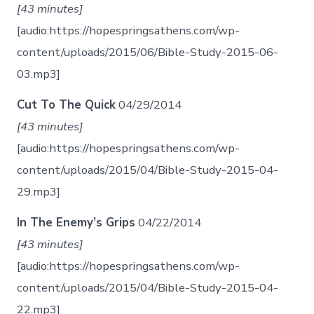
[43 minutes]
[audio:https://hopespringsathens.com/wp-
content/uploads/2015/06/Bible-Study-2015-06-
03.mp3]
Cut To The Quick
04/29/2014
[43 minutes]
[audio:https://hopespringsathens.com/wp-
content/uploads/2015/04/Bible-Study-2015-04-
29.mp3]
In The Enemy’s Grips
04/22/2014
[43 minutes]
[audio:https://hopespringsathens.com/wp-
content/uploads/2015/04/Bible-Study-2015-04-
22.mp3]