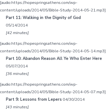
[audio:https://hopespringsathens.com/wp-
content/uploads/2014/05/Bible-Study-2014-05-21.mp3]
Part 11: Walking in the Dignity of God
05/14/2014
[42 minutes]
[audio:https://hopespringsathens.com/wp-
content/uploads/2014/05/Bible-Study-2014-05-14.mp3]
Part 10: Abandon Reason All Ye Who Enter Here
05/07/2014
[36 minutes]
[audio:https://hopespringsathens.com/wp-
content/uploads/2014/05/Bible-Study-2014-05-07.mp3]
Part 9: Lessons from Lepers
04/30/2014
[43 minutes]