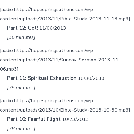
[audio:https://hopespringsathens.com/wp-
content/uploads/2013/11/Bible-Study-2013-11-13.mp3]
Part 12: Get!
11/06/2013
[35 minutes]
[audio:https://hopespringsathens.com/wp-
content/uploads/2013/11/Sunday-Sermon-2013-11-
06.mp3]
Part 11: Spiritual Exhaustion
10/30/2013
[35 minutes]
[audio:https://hopespringsathens.com/wp-
content/uploads/2013/10/Bible-Study-2013-10-30.mp3]
Part 10: Fearful Flight
10/23/2013
[38 minutes]