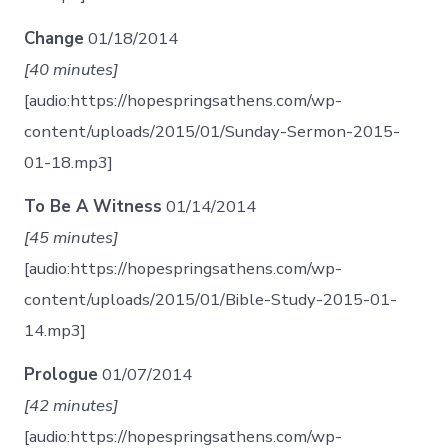
Change
01/18/2014
[40 minutes]
[audio:https://hopespringsathens.com/wp-
content/uploads/2015/01/Sunday-Sermon-2015-
01-18.mp3]
To Be A Witness
01/14/2014
[45 minutes]
[audio:https://hopespringsathens.com/wp-
content/uploads/2015/01/Bible-Study-2015-01-
14.mp3]
Prologue
01/07/2014
[42 minutes]
[audio:https://hopespringsathens.com/wp-