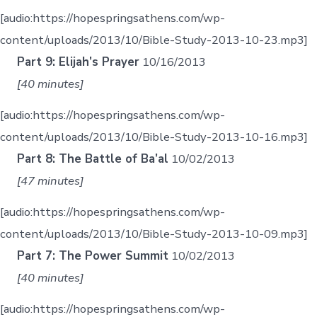
[audio:https://hopespringsathens.com/wp-
content/uploads/2013/10/Bible-Study-2013-10-23.mp3]
Part 9: Elijah’s Prayer
10/16/2013
[40 minutes]
[audio:https://hopespringsathens.com/wp-
content/uploads/2013/10/Bible-Study-2013-10-16.mp3]
Part 8: The Battle of Ba’al
10/02/2013
[47 minutes]
[audio:https://hopespringsathens.com/wp-
content/uploads/2013/10/Bible-Study-2013-10-09.mp3]
Part 7: The Power Summit
10/02/2013
[40 minutes]
[audio:https://hopespringsathens.com/wp-