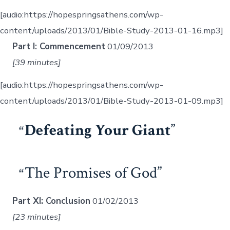
[audio:https://hopespringsathens.com/wp-
content/uploads/2013/01/Bible-Study-2013-01-16.mp3]
Part I: Commencement
01/09/2013
[39 minutes]
[audio:https://hopespringsathens.com/wp-
content/uploads/2013/01/Bible-Study-2013-01-09.mp3]
Defeating Your Giant
The Promises of God
Part XI: Conclusion
01/02/2013
[23 minutes]