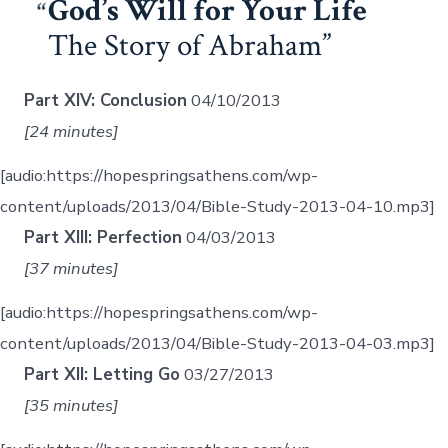
God’s Will for Your Life
The Story of Abraham
Part XIV: Conclusion
04/10/2013
[24 minutes]
[audio:https://hopespringsathens.com/wp-
content/uploads/2013/04/Bible-Study-2013-04-10.mp3]
Part XIII: Perfection
04/03/2013
[37 minutes]
[audio:https://hopespringsathens.com/wp-
content/uploads/2013/04/Bible-Study-2013-04-03.mp3]
Part XII: Letting Go
03/27/2013
[35 minutes]