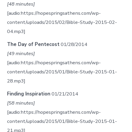
[48 minutes]
[audio:https://hopespringsathens.com/wp-
content/uploads/2015/02/Bible-Study-2015-02-
04.mp3]
The Day of Pentecost
01/28/2014
[49 minutes]
[audio:https://hopespringsathens.com/wp-
content/uploads/2015/01/Bible-Study-2015-01-
28.mp3]
Finding Inspiration
01/21/2014
[58 minutes]
[audio:https://hopespringsathens.com/wp-
content/uploads/2015/01/Bible-Study-2015-01-
21.mp3]