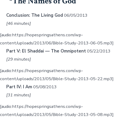
The Names of God
Conclusion: The Living God
06/05/2013
[46 minutes]
[audio:https://hopespringsathens.com/wp-
content/uploads/2013/06/Bible-Study-2013-06-05.mp3]
Part V: El Shaddai — The Omnipotent
05/22/2013
[29 minutes]
[audio:https://hopespringsathens.com/wp-
content/uploads/2013/05/Bible-Study-2013-05-22.mp3]
Part IV: I Am
05/08/2013
[31 minutes]
[audio:https://hopespringsathens.com/wp-
content/uploads/2013/05/Bible-Study-2013-05-08.mp3]